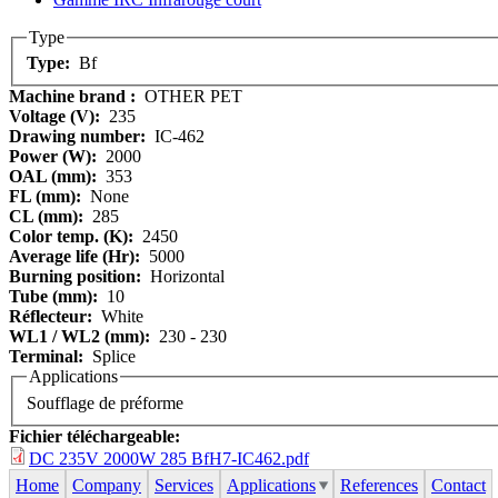
Type
Type:
Bf
Machine brand :
OTHER PET
Voltage (V):
235
Drawing number:
IC-462
Power (W):
2000
OAL (mm):
353
FL (mm):
None
CL (mm):
285
Color temp. (K):
2450
Average life (Hr):
5000
Burning position:
Horizontal
Tube (mm):
10
Réflecteur:
White
WL1 / WL2 (mm):
230 - 230
Terminal:
Splice
Applications
Soufflage de préforme
Fichier téléchargeable:
DC 235V 2000W 285 BfH7-IC462.pdf
Home
Company
Services
Applications
References
Contact