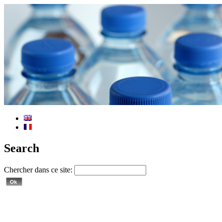
Search
Chercher dans ce site: