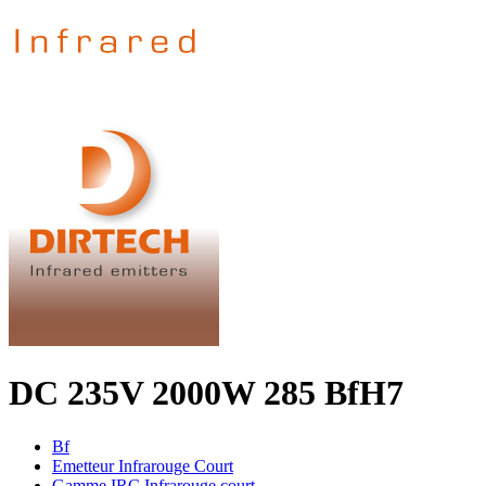
DC 235V 2000W 285 BfH7
Bf
Emetteur Infrarouge Court
Gamme IRC Infrarouge court