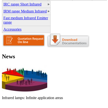
IRC range Short Infrared
IRM range Medium Infrared
Fast medium Infrared Emitter
range
Accessories
News
Infrared lamps: Infinite application areas