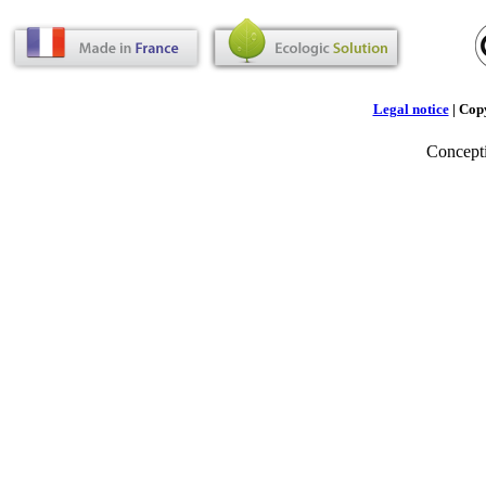
Legal notice
| Cop
Concept